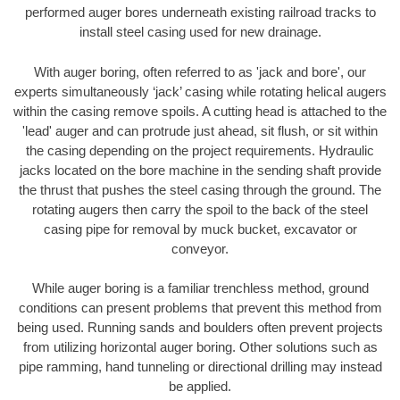
performed auger bores underneath existing railroad tracks to
install steel casing used for new drainage.
With auger boring, often referred to as 'jack and bore', our
experts simultaneously ‘jack’ casing while rotating helical augers
within the casing remove spoils. A cutting head is attached to the
'lead' auger and can protrude just ahead, sit flush, or sit within
the casing depending on the project requirements. Hydraulic
jacks located on the bore machine in the sending shaft provide
the thrust that pushes the steel casing through the ground. The
rotating augers then carry the spoil to the back of the steel
casing pipe for removal by muck bucket, excavator or
conveyor.
While auger boring is a familiar trenchless method, ground
conditions can present problems that prevent this method from
being used. Running sands and boulders often prevent projects
from utilizing horizontal auger boring. Other solutions such as
pipe ramming, hand tunneling or directional drilling may instead
be applied.