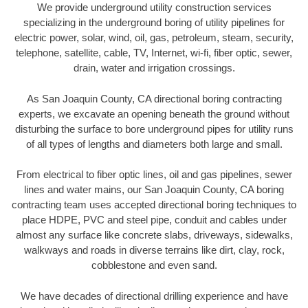
We provide underground utility construction services
specializing in the underground boring of utility pipelines for
electric power, solar, wind, oil, gas, petroleum, steam, security,
telephone, satellite, cable, TV, Internet, wi-fi, fiber optic, sewer,
drain, water and irrigation crossings.
As San Joaquin County, CA directional boring contracting
experts, we excavate an opening beneath the ground without
disturbing the surface to bore underground pipes for utility runs
of all types of lengths and diameters both large and small.
From electrical to fiber optic lines, oil and gas pipelines, sewer
lines and water mains, our San Joaquin County, CA boring
contracting team uses accepted directional boring techniques to
place HDPE, PVC and steel pipe, conduit and cables under
almost any surface like concrete slabs, driveways, sidewalks,
walkways and roads in diverse terrains like dirt, clay, rock,
cobblestone and even sand.
We have decades of directional drilling experience and have