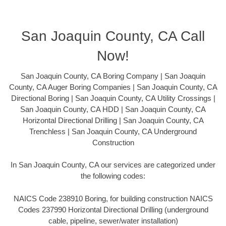
San Joaquin County, CA Call
Now!
San Joaquin County, CA Boring Company | San Joaquin
County, CA Auger Boring Companies | San Joaquin County, CA
Directional Boring | San Joaquin County, CA Utility Crossings |
San Joaquin County, CA HDD | San Joaquin County, CA
Horizontal Directional Drilling | San Joaquin County, CA
Trenchless | San Joaquin County, CA Underground
Construction
In San Joaquin County, CA our services are categorized under
the following codes:
NAICS Code 238910 Boring, for building construction NAICS
Codes 237990 Horizontal Directional Drilling (underground
cable, pipeline, sewer/water installation)