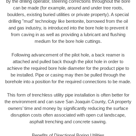
by the drilling operator, steering corrections throughout the bore
can be made (for example, around and under tree roots,
boulders, existing buried utilities or private property). A special
drilling "mud" technology like bentonite, borrowed from the oil
and gas industry, is introduced into the bore hole to prevent it
from caving in as well as providing a lubricant and flushing
medium for the bore hole cuttings.
Following advancement of the pilot hole, a back reamer is
attached and pulled back though the pilot hole in order to
achieve the required bore hole diameter for the product pipe to
be installed. Pipe or casing may then be pulled through the
borehole into a position for the required connections to be made.
This form of trenchless utility pipe installation is often better for
the environment and can save San Joaquin County, CA property
owners’ time and money by significantly reducing the surface
disruption costs often associated with open cut landscape,
asphalt trenching and concrete sawing.
Benefits of Directional Boring Utilities