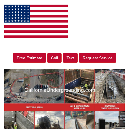
Free Estimate
Call
Text
Request Service