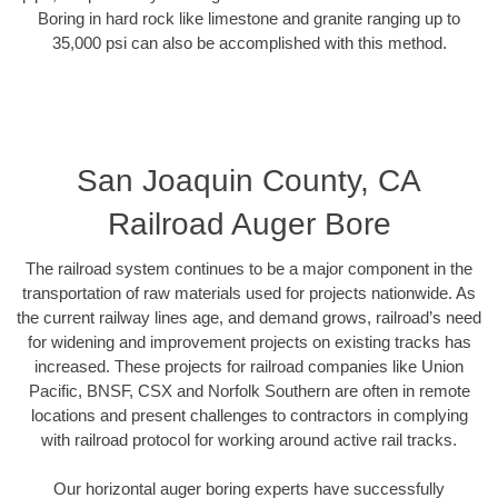
Boring in hard rock like limestone and granite ranging up to
35,000 psi can also be accomplished with this method.
San Joaquin County, CA
Railroad Auger Bore
The railroad system continues to be a major component in the
transportation of raw materials used for projects nationwide. As
the current railway lines age, and demand grows, railroad’s need
for widening and improvement projects on existing tracks has
increased. These projects for railroad companies like Union
Pacific, BNSF, CSX and Norfolk Southern are often in remote
locations and present challenges to contractors in complying
with railroad protocol for working around active rail tracks.
Our horizontal auger boring experts have successfully