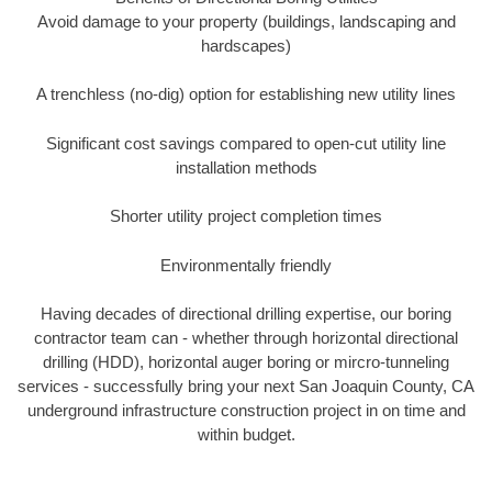
Avoid damage to your property (buildings, landscaping and
hardscapes)
A trenchless (no-dig) option for establishing new utility lines
Significant cost savings compared to open-cut utility line
installation methods
Shorter utility project completion times
Environmentally friendly
Having decades of directional drilling expertise, our boring
contractor team can - whether through horizontal directional
drilling (HDD), horizontal auger boring or mircro-tunneling
services - successfully bring your next San Joaquin County, CA
underground infrastructure construction project in on time and
within budget.