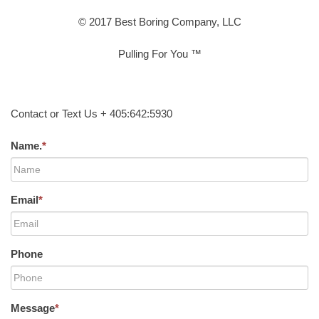
© 2017 Best Boring Company, LLC
Pulling For You ™
Contact or Text Us + 405:642:5930
Name.
*
Email
*
Phone
Message
*