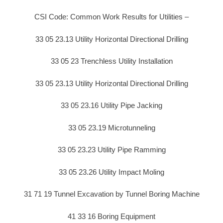
CSI Code: Common Work Results for Utilities –
33 05 23.13 Utility Horizontal Directional Drilling
33 05 23 Trenchless Utility Installation
33 05 23.13 Utility Horizontal Directional Drilling
33 05 23.16 Utility Pipe Jacking
33 05 23.19 Microtunneling
33 05 23.23 Utility Pipe Ramming
33 05 23.26 Utility Impact Moling
31 71 19 Tunnel Excavation by Tunnel Boring Machine
41 33 16 Boring Equipment