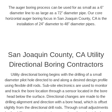
The auger boring process can be used for as small as a 6"
diameter line to as large as a 72" diameter pipe. Our core
horizontal auger boring focus in San Joaquin County, CA is the
installation of 24" diameter to 48" diameter pipes.
San Joaquin County, CA Utility
Directional Boring Contractors
Utility directional boring begins with the drilling of a small
diameter pilot hole directed to and along a desired design profile
using flexible drill rods. Sub-site electronics are used to monitor
and track the bore location through a sensor located in the bore
head below the surface. Directional changes are made to the
drilling alignment and direction with a bore head, which is offset
slightly from the directional drill rods. Through small adjustments