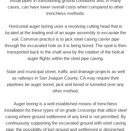
install pipes in transitioning ground conditions and, in many
cases, can have lower overall costs when compared to other
trenchless methods.
Horizontal auger boring uses a revolving cutting head that is
located at the leading end of an auger assembly to excavate the
soil. Common practice is to jack steel casing carrier pipe
through the excavated hole as it is being bored. The spoil is then
transported back to the shaft area by the rotation of the helical
auger flights within the steel pipe casing.
State and municipal street, traffic and drainage projects as well
as railways in San Joaquin County, CA may require their
pipelines be auger bored, jack and bored or tunneled over any
other method.
Auger boring is a well established means of trenchless
installation for these types of on grade crossings that utilize steel
casing where ground settlement of any kind is not permitted. By
continuously supporting the excavated ground with steel casing
pipe, the possibility of lost ground and settlement is diminished.