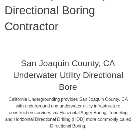
Directional Boring
Contractor
San Joaquin County, CA
Underwater Utility Directional
Bore
California Undergrounding provides San Joaquin County, CA
with underground and underwater utility infrastructure
construction services via Horizontal Auger Boring, Tunneling
and Horizontal Directional Drilling (HDD) more commonly called
Directional Boring.