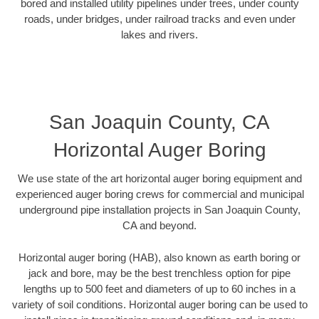
bored and installed utility pipelines under trees, under county
roads, under bridges, under railroad tracks and even under
lakes and rivers.
San Joaquin County, CA
Horizontal Auger Boring
We use state of the art horizontal auger boring equipment and
experienced auger boring crews for commercial and municipal
underground pipe installation projects in San Joaquin County,
CA and beyond.
Horizontal auger boring (HAB), also known as earth boring or
jack and bore, may be the best trenchless option for pipe
lengths up to 500 feet and diameters of up to 60 inches in a
variety of soil conditions. Horizontal auger boring can be used to