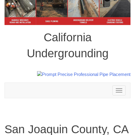
California
Undergrounding
Toggle
navigation
San Joaquin County, CA