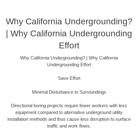
Why California Undergrounding?
| Why California Undergrounding
Effort
Why California Undergrounding? | Why California
Undergrounding Effort
Save Effort
Minimal Disturbance to Surroundings
Directional boring projects require fewer workers with less
equipment compared to alternative underground utility
installation methods and thus cause less disruption to surface
traffic and work flows.