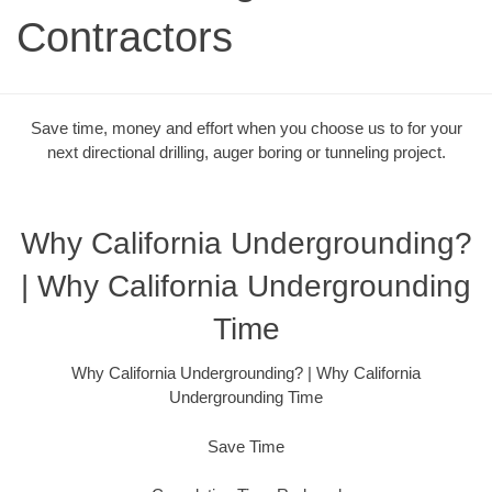
Contractors
Save time, money and effort when you choose us to for your
next directional drilling, auger boring or tunneling project.
Why California Undergrounding?
| Why California Undergrounding
Time
Why California Undergrounding? | Why California
Undergrounding Time
Save Time