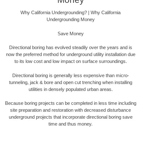
Why California Undergrounding? | Why California
Undergrounding Money
Save Money
Directional boring has evolved steadily over the years and is
now the preferred method for underground utility installation due
to its low cost and low impact on surface surroundings.
Directional boring is generally less expensive than micro-
tunneling, jack & bore and open cut trenching when installing
utilities in densely populated urban areas.
Because boring projects can be completed in less time including
site preparation and restoration with decreased disturbance
underground projects that incorporate directional boring save
time and thus money.