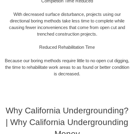
Completion Time Reduced
With decreased surface disturbance, projects using our
directional boring methods take less time to complete while
causing fewer inconveniences that come from open cut and
trenched construction projects.
Reduced Rehabilitation Time
Because our boring methods require little to no open cut digging,
the time to rehabilitate work areas to as found or better condition
is decreased.
Why California Undergrounding?
| Why California Undergrounding
Money