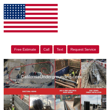
Free Estimate
Call
Text
Request Service