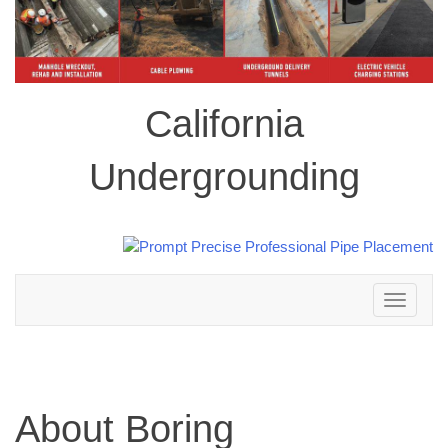
California
Undergrounding
Toggle
navigation
About Boring