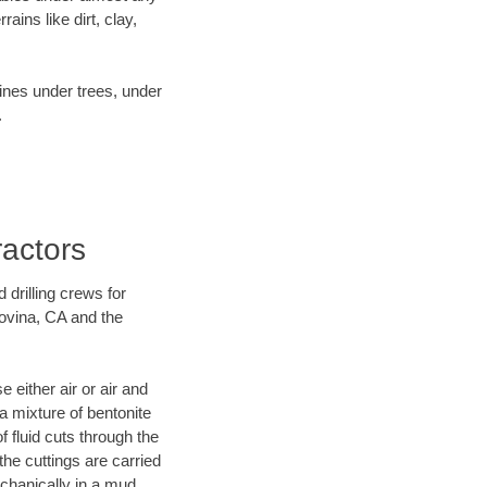
ins like dirt, clay,
lines under trees, under
.
ractors
 drilling crews for
Covina, CA and the
 either air or air and
 a mixture of bentonite
f fluid cuts through the
 the cuttings are carried
echanically in a mud