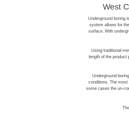
West C
Underground boring is
system allows for the
surface. With undergr
Using traditional me
length of the produc
Underground boring c
conditions. The most d
some cases the un-cons
The