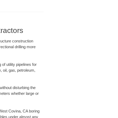
ractors
ructure construction
ectional drilling more
f utility pipelines for
e, oil, gas, petroleum,
ithout disturbing the
ameters whether large or
r West Covina, CA boring
ables under almost any