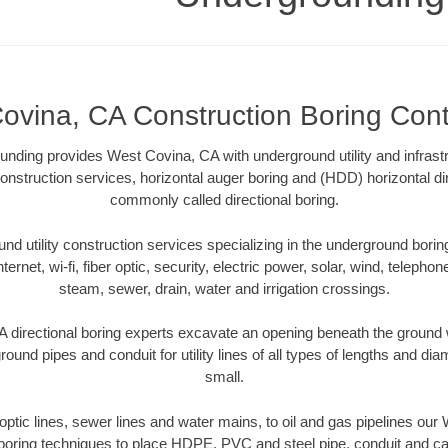
ovina, CA Construction Boring Cont
unding provides West Covina, CA with underground utility and infrast
onstruction services, horizontal auger boring and (HDD) horizontal dir
commonly called directional boring.
 utility construction services specializing in the underground boring o
Internet, wi-fi, fiber optic, security, electric power, solar, wind, telephon
steam, sewer, drain, water and irrigation crossings.
directional boring experts excavate an opening beneath the ground w
ound pipes and conduit for utility lines of all types of lengths and di
small.
r optic lines, sewer lines and water mains, to oil and gas pipelines ou
 boring techniques to place HDPE, PVC and steel pipe, conduit and c