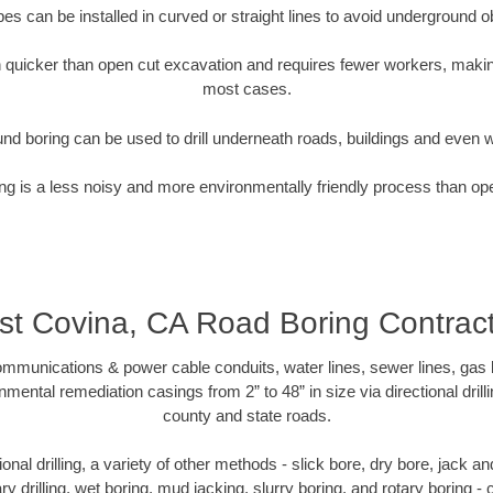
pipes can be installed in curved or straight lines to avoid underground o
quicker than open cut excavation and requires fewer workers, making
most cases.
nd boring can be used to drill underneath roads, buildings and even 
g is a less noisy and more environmentally friendly process than op
t Covina, CA Road Boring Contrac
munications & power cable conduits, water lines, sewer lines, gas lin
nmental remediation casings from 2” to 48” in size via directional drill
county and state roads.
tional drilling, a variety of other methods - slick bore, dry bore, jack
ary drilling, wet boring, mud jacking, slurry boring, and rotary boring 