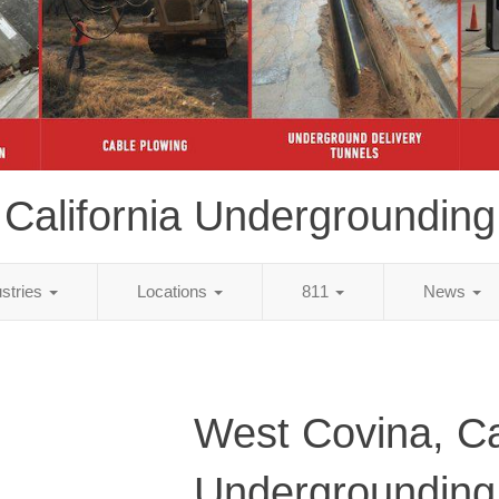
California Undergrounding
ustries
Locations
811
News
West Covina, Ca
Undergrounding