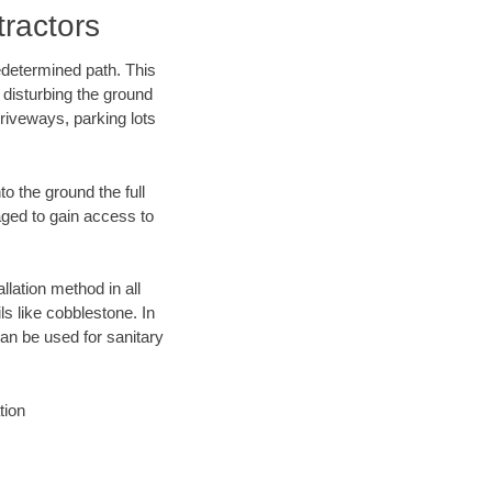
ractors
edetermined path. This
 disturbing the ground
riveways, parking lots
o the ground the full
ged to gain access to
llation method in all
ls like cobblestone. In
an be used for sanitary
tion