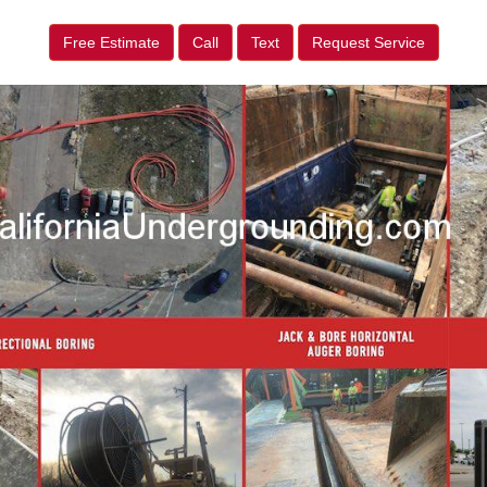
Free Estimate
Call
Text
Request Service