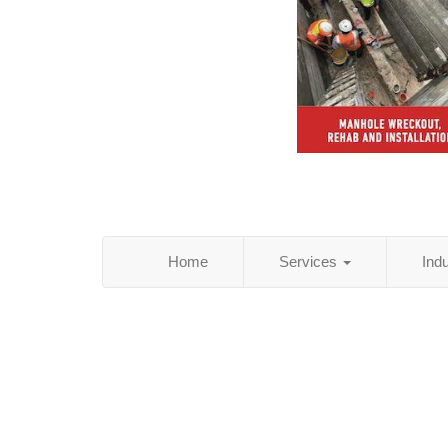
Home
Services
Ind