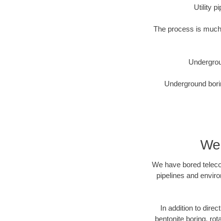
Utility 
The process is much 
Undergrou
Underground borin
Wes
We have bored telecom
pipelines and enviro
In addition to direc
bentonite boring, rot