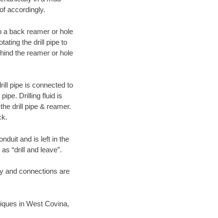
of accordingly.
 to a back reamer or hole
ating the drill pipe to
hind the reamer or hole
ill pipe is connected to
pe. Drilling fluid is
the drill pipe & reamer.
ck.
duit and is left in the
as “drill and leave”.
ary and connections are
hniques in West Covina,