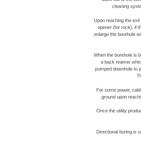
cleaning syste
Upon reaching the exit p
opener (for rock), if 
enlarge the borehole w
When the borehole is be
a back reamer which 
pumped downhole to prov
Th
For some power, cable 
ground upon reaching
Once the utility produ
Directional boring is 