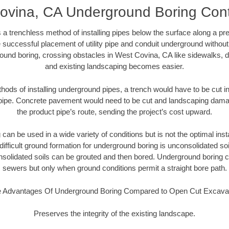
ovina, CA Underground Boring Cont
 a trenchless method of installing pipes below the surface along a pr
 successful placement of utility pipe and conduit underground without
ound boring, crossing obstacles in West Covina, CA like sidewalks, d
and existing landscaping becomes easier.
thods of installing underground pipes, a trench would have to be cut int
t pipe. Concrete pavement would need to be cut and landscaping dama
the product pipe’s route, sending the project’s cost upward.
an be used in a wide variety of conditions but is not the optimal insta
ifficult ground formation for underground boring is unconsolidated soi
olidated soils can be grouted and then bored. Underground boring c
sewers but only when ground conditions permit a straight bore path.
 Advantages Of Underground Boring Compared to Open Cut Excava
Preserves the integrity of the existing landscape.