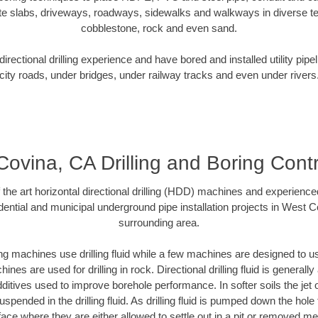
te slabs, driveways, roadways, sidewalks and walkways in diverse terra
cobblestone, rock and even sand.
rectional drilling experience and have bored and installed utility pipe
city roads, under bridges, under railway tracks and even under rivers
ovina, CA Drilling and Boring Cont
f the art horizontal directional drilling (HDD) machines and experienced
ential and municipal underground pipe installation projects in West 
surrounding area.
ng machines use drilling fluid while a few machines are designed to use
nes are used for drilling in rock. Directional drilling fluid is generally
ditives used to improve borehole performance. In softer soils the jet o
suspended in the drilling fluid. As drilling fluid is pumped down the hole
face where they are either allowed to settle out in a pit or removed m