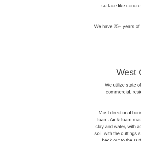
surface like concre
We have 25+ years of di
West C
We utilize state o
commercial, resid
Most directional bori
foam. Air & foam machi
clay and water, with ad
soil, with the cuttings 
back out to the sur