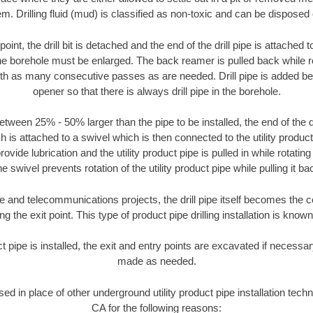
m. Drilling fluid (mud) is classified as non-toxic and can be disposed 
oint, the drill bit is detached and the end of the drill pipe is attached
the borehole must be enlarged. The back reamer is pulled back while rot
ith as many consecutive passes as are needed. Drill pipe is added be
opener so that there is always drill pipe in the borehole.
tween 25% - 50% larger than the pipe to be installed, the end of the dr
is attached to a swivel which is then connected to the utility product pi
ide lubrication and the utility product pipe is pulled in while rotating 
e swivel prevents rotation of the utility product pipe while pulling it ba
and telecommunications projects, the drill pipe itself becomes the con
 the exit point. This type of product pipe drilling installation is known 
ct pipe is installed, the exit and entry points are excavated if necess
made as needed.
used in place of other underground utility product pipe installation tec
CA for the following reasons: