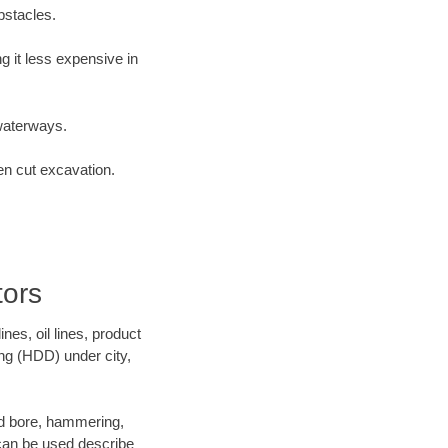
bstacles.
 it less expensive in
waterways.
en cut excavation.
tors
es, oil lines, product
ing (HDD) under city,
 and bore, hammering,
- can be used describe