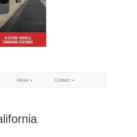
About
Contact
lifornia