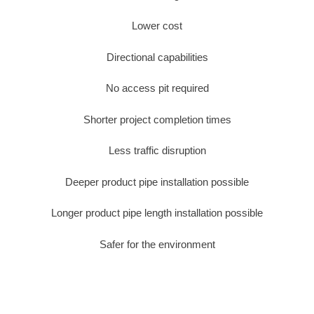
Lower cost
Directional capabilities
No access pit required
Shorter project completion times
Less traffic disruption
Deeper product pipe installation possible
Longer product pipe length installation possible
Safer for the environment