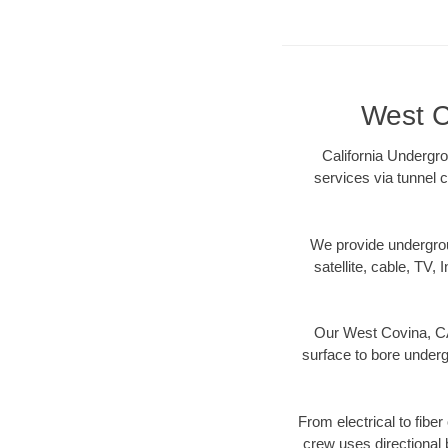
West C
California Undergro
services via tunnel c
We provide underground
satellite, cable, TV, 
Our West Covina, CA 
surface to bore undergr
From electrical to fibe
crew uses directional