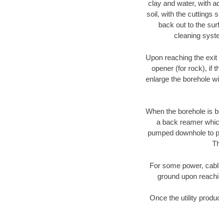
clay and water, with ad
soil, with the cuttings 
back out to the sur
cleaning syste
Upon reaching the exit p
opener (for rock), if 
enlarge the borehole w
When the borehole is be
a back reamer which 
pumped downhole to prov
Th
For some power, cable 
ground upon reaching
Once the utility produ