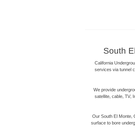
South El
California Undergrou
services via tunnel c
We provide underground
satellite, cable, TV, 
Our South El Monte, C
surface to bore undergr