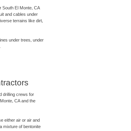
our South El Monte, CA
uit and cables under
rse terrains like dirt,
lines under trees, under
.
tractors
 drilling crews for
l Monte, CA and the
 either air or air and
 a mixture of bentonite