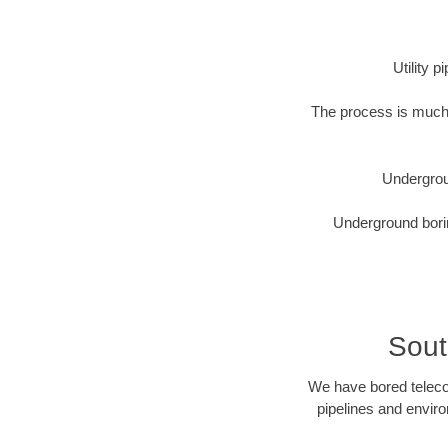
Utility 
The process is much 
Undergrou
Underground borin
Sout
We have bored telecom
pipelines and enviro