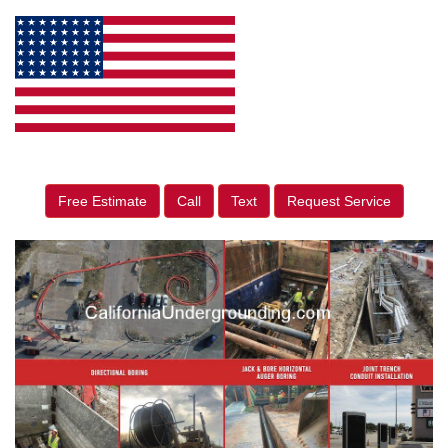
Free Estimate
Call
Text
Request Service