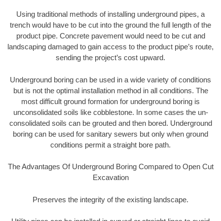
Using traditional methods of installing underground pipes, a
trench would have to be cut into the ground the full length of the
product pipe. Concrete pavement would need to be cut and
landscaping damaged to gain access to the product pipe’s route,
sending the project’s cost upward.
Underground boring can be used in a wide variety of conditions
but is not the optimal installation method in all conditions. The
most difficult ground formation for underground boring is
unconsolidated soils like cobblestone. In some cases the un-
consolidated soils can be grouted and then bored. Underground
boring can be used for sanitary sewers but only when ground
conditions permit a straight bore path.
The Advantages Of Underground Boring Compared to Open Cut
Excavation
Preserves the integrity of the existing landscape.