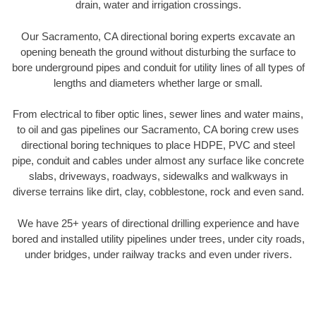
drain, water and irrigation crossings.
Our Sacramento, CA directional boring experts excavate an
opening beneath the ground without disturbing the surface to
bore underground pipes and conduit for utility lines of all types of
lengths and diameters whether large or small.
From electrical to fiber optic lines, sewer lines and water mains,
to oil and gas pipelines our Sacramento, CA boring crew uses
directional boring techniques to place HDPE, PVC and steel
pipe, conduit and cables under almost any surface like concrete
slabs, driveways, roadways, sidewalks and walkways in
diverse terrains like dirt, clay, cobblestone, rock and even sand.
We have 25+ years of directional drilling experience and have
bored and installed utility pipelines under trees, under city roads,
under bridges, under railway tracks and even under rivers.