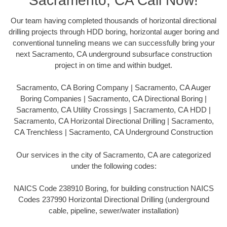
Sacramento, CA Call Now!
Our team having completed thousands of horizontal directional
drilling projects through HDD boring, horizontal auger boring and
conventional tunneling means we can successfully bring your
next Sacramento, CA underground subsurface construction
project in on time and within budget.
Sacramento, CA Boring Company | Sacramento, CA Auger
Boring Companies | Sacramento, CA Directional Boring |
Sacramento, CA Utility Crossings | Sacramento, CA HDD |
Sacramento, CA Horizontal Directional Drilling | Sacramento,
CA Trenchless | Sacramento, CA Underground Construction
Our services in the city of Sacramento, CA are categorized
under the following codes:
NAICS Code 238910 Boring, for building construction NAICS
Codes 237990 Horizontal Directional Drilling (underground
cable, pipeline, sewer/water installation)