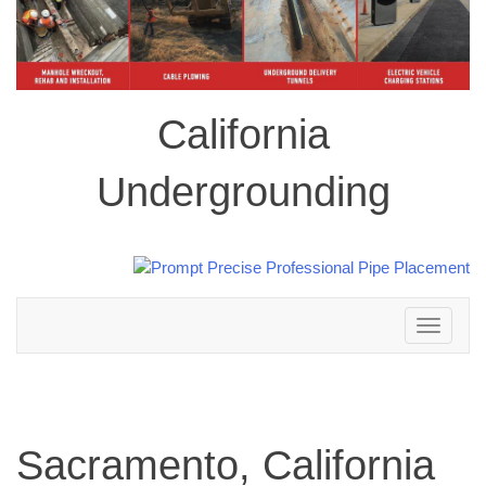
California
Undergrounding
Toggle
navigation
Sacramento, California