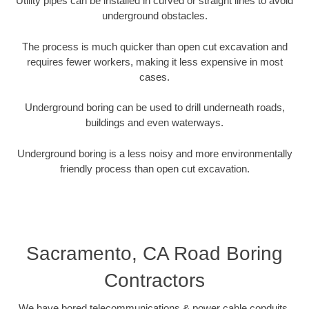
Utility pipes can be installed in curved or straight lines to avoid
underground obstacles.
The process is much quicker than open cut excavation and
requires fewer workers, making it less expensive in most
cases.
Underground boring can be used to drill underneath roads,
buildings and even waterways.
Underground boring is a less noisy and more environmentally
friendly process than open cut excavation.
Sacramento, CA Road Boring
Contractors
We have bored telecommunications & power cable conduits,