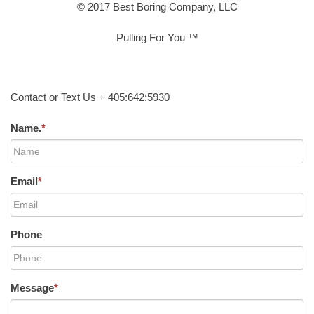
© 2017 Best Boring Company, LLC
Pulling For You ™
Contact or Text Us + 405:642:5930
Name.
*
Email
*
Phone
Message
*