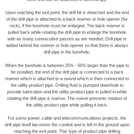
Upon reaching the exit point, the drill bit is detached and the end
of the drill pipe is attached to a back reamer or hole opener (for
rock), if the borehole must be enlarged. The back reamer is
pulled back while rotating the drill pipe to enlarge the borehole
with as many consecutive passes as are needed. Drill pipe is
added behind the reamer or hole opener so that there is always
drill pipe in the borehole.
When the borehole is between 25% - 50% larger than the pipe to
be installed, the end of the drill pipe is connected to a back
reamer which is attached to a swivel which is then connected to
the utility product pipe. Drilling fluid is pumped downhole to
provide lubrication and the utility product pipe is pulled in while
rotating the drill pipe & reamer. The swivel prevents rotation of
the utility product pipe while pulling it back.
For some power, cable and telecommunications projects, the
drill pipe itself becomes the conduit and is left in the ground upon
reaching the exit point. This type of product pipe drilling