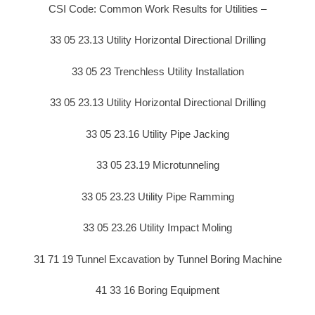
CSI Code: Common Work Results for Utilities –
33 05 23.13 Utility Horizontal Directional Drilling
33 05 23 Trenchless Utility Installation
33 05 23.13 Utility Horizontal Directional Drilling
33 05 23.16 Utility Pipe Jacking
33 05 23.19 Microtunneling
33 05 23.23 Utility Pipe Ramming
33 05 23.26 Utility Impact Moling
31 71 19 Tunnel Excavation by Tunnel Boring Machine
41 33 16 Boring Equipment