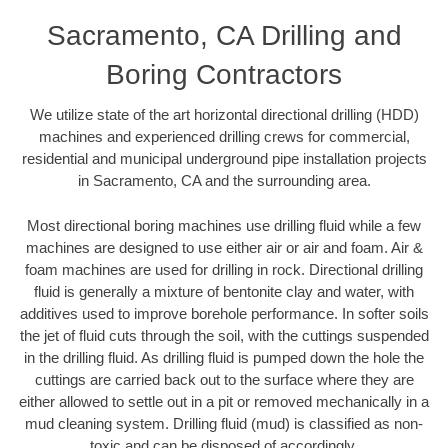
Sacramento, CA Drilling and
Boring Contractors
We utilize state of the art horizontal directional drilling (HDD)
machines and experienced drilling crews for commercial,
residential and municipal underground pipe installation projects
in Sacramento, CA and the surrounding area.
Most directional boring machines use drilling fluid while a few
machines are designed to use either air or air and foam. Air &
foam machines are used for drilling in rock. Directional drilling
fluid is generally a mixture of bentonite clay and water, with
additives used to improve borehole performance. In softer soils
the jet of fluid cuts through the soil, with the cuttings suspended
in the drilling fluid. As drilling fluid is pumped down the hole the
cuttings are carried back out to the surface where they are
either allowed to settle out in a pit or removed mechanically in a
mud cleaning system. Drilling fluid (mud) is classified as non-
toxic and can be disposed of accordingly.