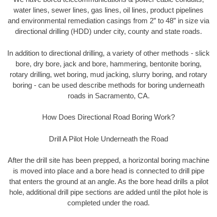
water lines, sewer lines, gas lines, oil lines, product pipelines
and environmental remediation casings from 2” to 48” in size via
directional drilling (HDD) under city, county and state roads.
In addition to directional drilling, a variety of other methods - slick
bore, dry bore, jack and bore, hammering, bentonite boring,
rotary drilling, wet boring, mud jacking, slurry boring, and rotary
boring - can be used describe methods for boring underneath
roads in Sacramento, CA.
How Does Directional Road Boring Work?
Drill A Pilot Hole Underneath the Road
After the drill site has been prepped, a horizontal boring machine
is moved into place and a bore head is connected to drill pipe
that enters the ground at an angle. As the bore head drills a pilot
hole, additional drill pipe sections are added until the pilot hole is
completed under the road.