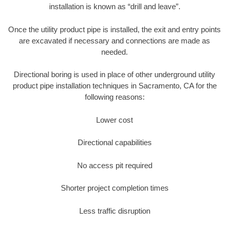
installation is known as “drill and leave”.
Once the utility product pipe is installed, the exit and entry points
are excavated if necessary and connections are made as
needed.
Directional boring is used in place of other underground utility
product pipe installation techniques in Sacramento, CA for the
following reasons:
Lower cost
Directional capabilities
No access pit required
Shorter project completion times
Less traffic disruption