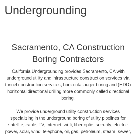
Undergrounding
Sacramento, CA Construction
Boring Contractors
California Undergrounding provides Sacramento, CA with
underground utility and infrastructure construction services via
tunnel construction services, horizontal auger boring and (HDD)
horizontal directional drilling more commonly called directional
boring.
We provide underground utility construction services
specializing in the underground boring of utility pipelines for
satellite, cable, TV, Internet, wi-fi, fiber optic, security, electric
power, solar, wind, telephone, oil, gas, petroleum, steam, sewer,