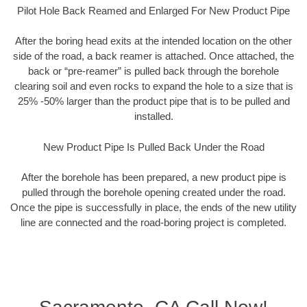
Pilot Hole Back Reamed and Enlarged For New Product Pipe
After the boring head exits at the intended location on the other
side of the road, a back reamer is attached. Once attached, the
back or “pre-reamer” is pulled back through the borehole
clearing soil and even rocks to expand the hole to a size that is
25% -50% larger than the product pipe that is to be pulled and
installed.
New Product Pipe Is Pulled Back Under the Road
After the borehole has been prepared, a new product pipe is
pulled through the borehole opening created under the road.
Once the pipe is successfully in place, the ends of the new utility
line are connected and the road-boring project is completed.