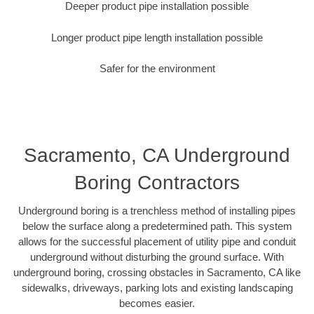
Deeper product pipe installation possible
Longer product pipe length installation possible
Safer for the environment
Sacramento, CA Underground
Boring Contractors
Underground boring is a trenchless method of installing pipes
below the surface along a predetermined path. This system
allows for the successful placement of utility pipe and conduit
underground without disturbing the ground surface. With
underground boring, crossing obstacles in Sacramento, CA like
sidewalks, driveways, parking lots and existing landscaping
becomes easier.