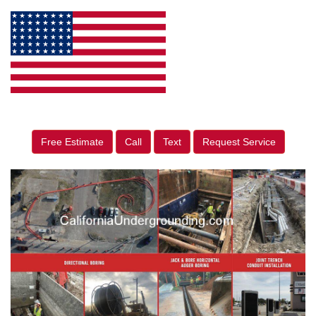
Free Estimate
Call
Text
Request Service