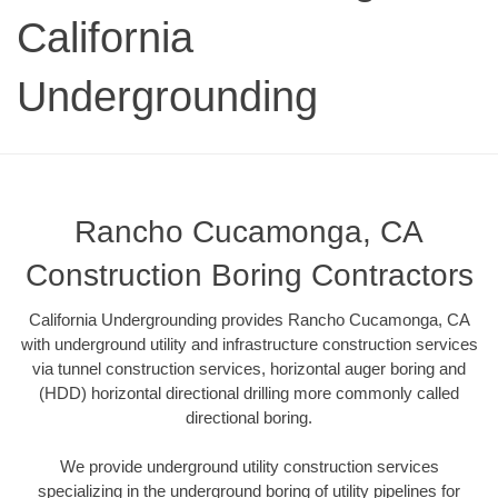
California
Undergrounding
Rancho Cucamonga, CA
Construction Boring Contractors
California Undergrounding provides Rancho Cucamonga, CA
with underground utility and infrastructure construction services
via tunnel construction services, horizontal auger boring and
(HDD) horizontal directional drilling more commonly called
directional boring.
We provide underground utility construction services
specializing in the underground boring of utility pipelines for