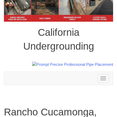
California
Undergrounding
Toggle
navigation
Rancho Cucamonga,