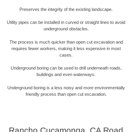
Preserves the integrity of the existing landscape.
Utility pipes can be installed in curved or straight lines to avoid
underground obstacles.
The process is much quicker than open cut excavation and
requires fewer workers, making it less expensive in most
cases.
Underground boring can be used to drill underneath roads,
buildings and even waterways.
Underground boring is a less noisy and more environmentally
friendly process than open cut excavation.
Rancho Cucamonga, CA Road