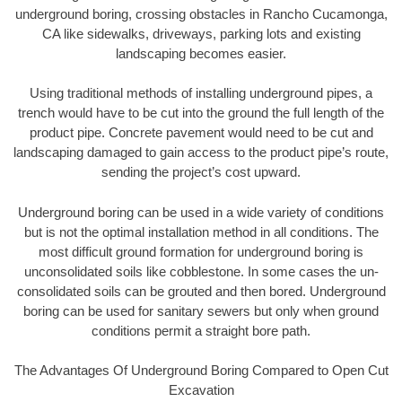
underground boring, crossing obstacles in Rancho Cucamonga,
CA like sidewalks, driveways, parking lots and existing
landscaping becomes easier.
Using traditional methods of installing underground pipes, a
trench would have to be cut into the ground the full length of the
product pipe. Concrete pavement would need to be cut and
landscaping damaged to gain access to the product pipe’s route,
sending the project’s cost upward.
Underground boring can be used in a wide variety of conditions
but is not the optimal installation method in all conditions. The
most difficult ground formation for underground boring is
unconsolidated soils like cobblestone. In some cases the un-
consolidated soils can be grouted and then bored. Underground
boring can be used for sanitary sewers but only when ground
conditions permit a straight bore path.
The Advantages Of Underground Boring Compared to Open Cut
Excavation