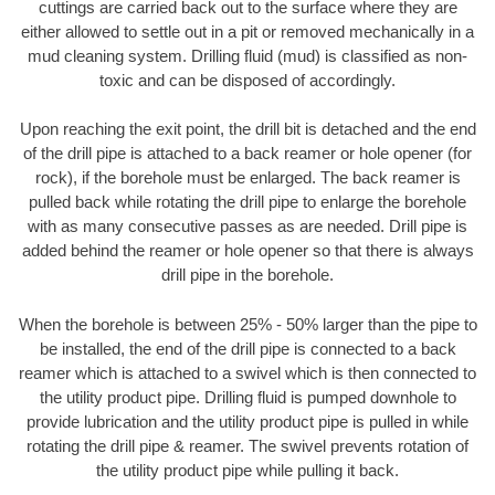
cuttings are carried back out to the surface where they are
either allowed to settle out in a pit or removed mechanically in a
mud cleaning system. Drilling fluid (mud) is classified as non-
toxic and can be disposed of accordingly.
Upon reaching the exit point, the drill bit is detached and the end
of the drill pipe is attached to a back reamer or hole opener (for
rock), if the borehole must be enlarged. The back reamer is
pulled back while rotating the drill pipe to enlarge the borehole
with as many consecutive passes as are needed. Drill pipe is
added behind the reamer or hole opener so that there is always
drill pipe in the borehole.
When the borehole is between 25% - 50% larger than the pipe to
be installed, the end of the drill pipe is connected to a back
reamer which is attached to a swivel which is then connected to
the utility product pipe. Drilling fluid is pumped downhole to
provide lubrication and the utility product pipe is pulled in while
rotating the drill pipe & reamer. The swivel prevents rotation of
the utility product pipe while pulling it back.