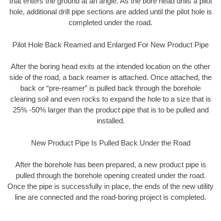
that enters the ground at an angle. As the bore head drills a pilot
hole, additional drill pipe sections are added until the pilot hole is
completed under the road.
Pilot Hole Back Reamed and Enlarged For New Product Pipe
After the boring head exits at the intended location on the other
side of the road, a back reamer is attached. Once attached, the
back or “pre-reamer” is pulled back through the borehole
clearing soil and even rocks to expand the hole to a size that is
25% -50% larger than the product pipe that is to be pulled and
installed.
New Product Pipe Is Pulled Back Under the Road
After the borehole has been prepared, a new product pipe is
pulled through the borehole opening created under the road.
Once the pipe is successfully in place, the ends of the new utility
line are connected and the road-boring project is completed.