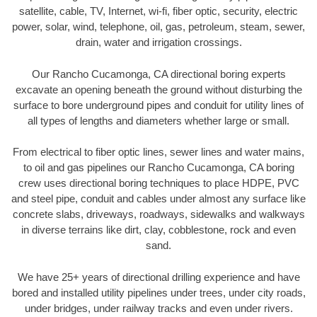
satellite, cable, TV, Internet, wi-fi, fiber optic, security, electric
power, solar, wind, telephone, oil, gas, petroleum, steam, sewer,
drain, water and irrigation crossings.
Our Rancho Cucamonga, CA directional boring experts
excavate an opening beneath the ground without disturbing the
surface to bore underground pipes and conduit for utility lines of
all types of lengths and diameters whether large or small.
From electrical to fiber optic lines, sewer lines and water mains,
to oil and gas pipelines our Rancho Cucamonga, CA boring
crew uses directional boring techniques to place HDPE, PVC
and steel pipe, conduit and cables under almost any surface like
concrete slabs, driveways, roadways, sidewalks and walkways
in diverse terrains like dirt, clay, cobblestone, rock and even
sand.
We have 25+ years of directional drilling experience and have
bored and installed utility pipelines under trees, under city roads,
under bridges, under railway tracks and even under rivers.