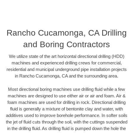
Rancho Cucamonga, CA Drilling
and Boring Contractors
We utilize state of the art horizontal directional drilling (HDD)
machines and experienced drilling crews for commercial,
residential and municipal underground pipe installation projects
in Rancho Cucamonga, CA and the surrounding area.
Most directional boring machines use drilling fluid while a few
machines are designed to use either air or air and foam. Air &
foam machines are used for drilling in rock. Directional drilling
fluid is generally a mixture of bentonite clay and water, with
additives used to improve borehole performance. In softer soils
the jet of fluid cuts through the soil, with the cuttings suspended
in the drilling fluid. As drilling fluid is pumped down the hole the