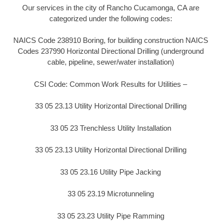
Our services in the city of Rancho Cucamonga, CA are
categorized under the following codes:
NAICS Code 238910 Boring, for building construction NAICS
Codes 237990 Horizontal Directional Drilling (underground
cable, pipeline, sewer/water installation)
CSI Code: Common Work Results for Utilities –
33 05 23.13 Utility Horizontal Directional Drilling
33 05 23 Trenchless Utility Installation
33 05 23.13 Utility Horizontal Directional Drilling
33 05 23.16 Utility Pipe Jacking
33 05 23.19 Microtunneling
33 05 23.23 Utility Pipe Ramming