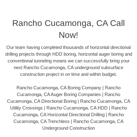
Rancho Cucamonga, CA Call
Now!
Our team having completed thousands of horizontal directional
drilling projects through HDD boring, horizontal auger boring and
conventional tunneling means we can successfully bring your
next Rancho Cucamonga, CA underground subsurface
construction project in on time and within budget.
Rancho Cucamonga, CA Boring Company | Rancho
Cucamonga, CA Auger Boring Companies | Rancho
Cucamonga, CA Directional Boring | Rancho Cucamonga, CA
Utility Crossings | Rancho Cucamonga, CA HDD | Rancho
Cucamonga, CA Horizontal Directional Drilling | Rancho
Cucamonga, CA Trenchless | Rancho Cucamonga, CA
Underground Construction