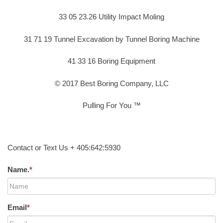
33 05 23.26 Utility Impact Moling
31 71 19 Tunnel Excavation by Tunnel Boring Machine
41 33 16 Boring Equipment
© 2017 Best Boring Company, LLC
Pulling For You ™
Contact or Text Us + 405:642:5930
Name.
*
Email
*