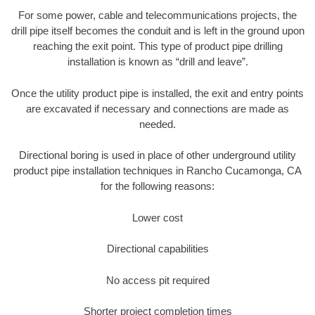
For some power, cable and telecommunications projects, the
drill pipe itself becomes the conduit and is left in the ground upon
reaching the exit point. This type of product pipe drilling
installation is known as “drill and leave”.
Once the utility product pipe is installed, the exit and entry points
are excavated if necessary and connections are made as
needed.
Directional boring is used in place of other underground utility
product pipe installation techniques in Rancho Cucamonga, CA
for the following reasons:
Lower cost
Directional capabilities
No access pit required
Shorter project completion times