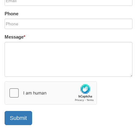
Phone
Message
*