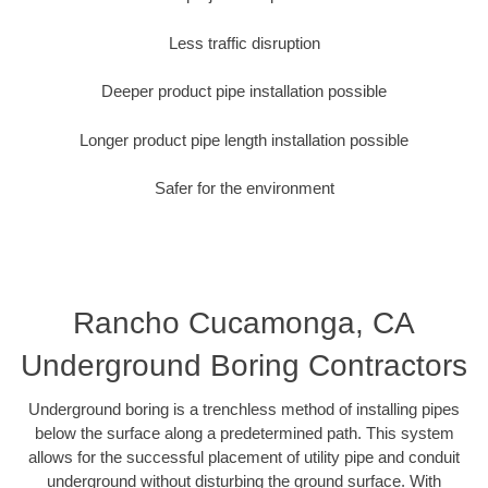
Less traffic disruption
Deeper product pipe installation possible
Longer product pipe length installation possible
Safer for the environment
Rancho Cucamonga, CA
Underground Boring Contractors
Underground boring is a trenchless method of installing pipes
below the surface along a predetermined path. This system
allows for the successful placement of utility pipe and conduit
underground without disturbing the ground surface. With