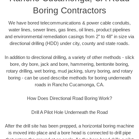
Boring Contractors
We have bored telecommunications & power cable conduits,
water lines, sewer lines, gas lines, oil lines, product pipelines
and environmental remediation casings from 2” to 48” in size via
directional drilling (HDD) under city, county and state roads.
In addition to directional drilling, a variety of other methods - slick
bore, dry bore, jack and bore, hammering, bentonite boring,
rotary drilling, wet boring, mud jacking, slurry boring, and rotary
boring - can be used describe methods for boring underneath
roads in Rancho Cucamonga, CA.
How Does Directional Road Boring Work?
Drill A Pilot Hole Underneath the Road
After the drill site has been prepped, a horizontal boring machine
is moved into place and a bore head is connected to drill pipe