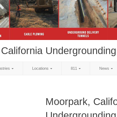
California Undergrounding
ustries
Locations
811
News
Moorpark, Califo
Undergrounding