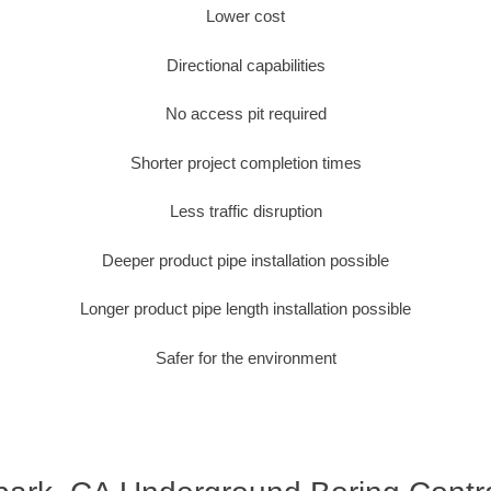
Lower cost
Directional capabilities
No access pit required
Shorter project completion times
Less traffic disruption
Deeper product pipe installation possible
Longer product pipe length installation possible
Safer for the environment