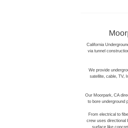
Moorp
California Underground
via tunnel constructi
We provide underground
satellite, cable, TV, 
Our Moorpark, CA direc
to bore underground pi
From electrical to fib
crew uses directional
surface like concre