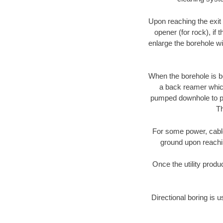
Upon reaching the exit p
opener (for rock), if 
enlarge the borehole w
When the borehole is be
a back reamer which 
pumped downhole to prov
Th
For some power, cable 
ground upon reaching
Once the utility produ
Directional boring is 