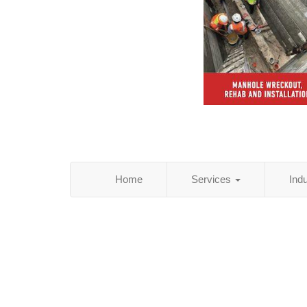
Home
Services
Ind