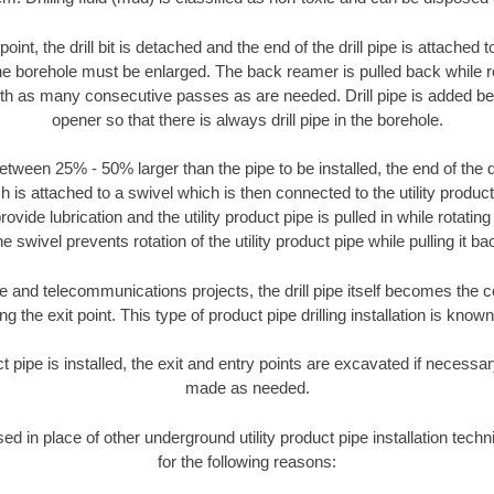
oint, the drill bit is detached and the end of the drill pipe is attached
the borehole must be enlarged. The back reamer is pulled back while rot
ith as many consecutive passes as are needed. Drill pipe is added be
opener so that there is always drill pipe in the borehole.
tween 25% - 50% larger than the pipe to be installed, the end of the dr
is attached to a swivel which is then connected to the utility product pi
ide lubrication and the utility product pipe is pulled in while rotating 
e swivel prevents rotation of the utility product pipe while pulling it ba
and telecommunications projects, the drill pipe itself becomes the con
 the exit point. This type of product pipe drilling installation is known 
ct pipe is installed, the exit and entry points are excavated if necess
made as needed.
used in place of other underground utility product pipe installation tec
for the following reasons: