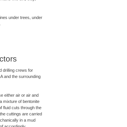
lines under trees, under
.
ctors
 drilling crews for
CA and the surrounding
 either air or air and
 a mixture of bentonite
f fluid cuts through the
 the cuttings are carried
echanically in a mud
of accordingly.