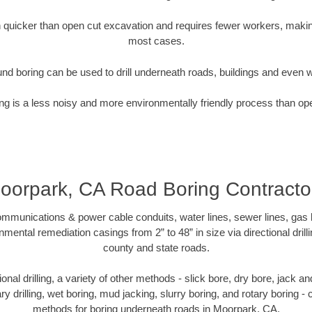
quicker than open cut excavation and requires fewer workers, making
most cases.
nd boring can be used to drill underneath roads, buildings and even 
g is a less noisy and more environmentally friendly process than op
oorpark, CA Road Boring Contracto
munications & power cable conduits, water lines, sewer lines, gas lin
nmental remediation casings from 2” to 48” in size via directional drill
county and state roads.
tional drilling, a variety of other methods - slick bore, dry bore, jack
ary drilling, wet boring, mud jacking, slurry boring, and rotary boring 
methods for boring underneath roads in Moorpark, CA.