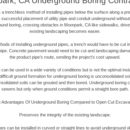
ark, CA Underground Boring Contr
 a trenchless method of installing pipes below the surface along a pr
 successful placement of utility pipe and conduit underground without
und boring, crossing obstacles in Moorpark, CA like sidewalks, driv
existing landscaping becomes easier.
thods of installing underground pipes, a trench would have to be cut int
t pipe. Concrete pavement would need to be cut and landscaping dama
the product pipe’s route, sending the project’s cost upward.
an be used in a wide variety of conditions but is not the optimal insta
ifficult ground formation for underground boring is unconsolidated soi
olidated soils can be grouted and then bored. Underground boring c
sewers but only when ground conditions permit a straight bore path.
 Advantages Of Underground Boring Compared to Open Cut Excava
Preserves the integrity of the existing landscape.
pipes can be installed in curved or straight lines to avoid underground o