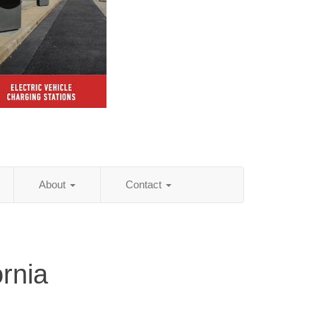
About
Contact
rnia