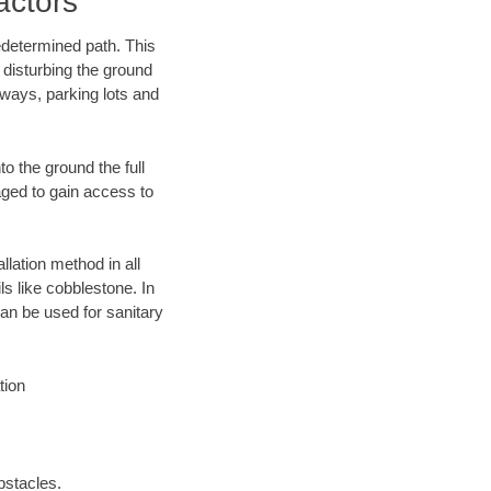
actors
edetermined path. This
 disturbing the ground
eways, parking lots and
o the ground the full
ged to gain access to
llation method in all
ls like cobblestone. In
an be used for sanitary
tion
bstacles.