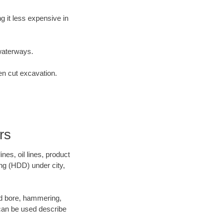
 it less expensive in
waterways.
en cut excavation.
rs
es, oil lines, product
ing (HDD) under city,
 and bore, hammering,
- can be used describe