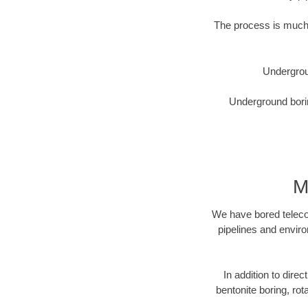
The process is much 
Undergrou
Underground borin
M
We have bored telecom
pipelines and enviro
In addition to direc
bentonite boring, rot