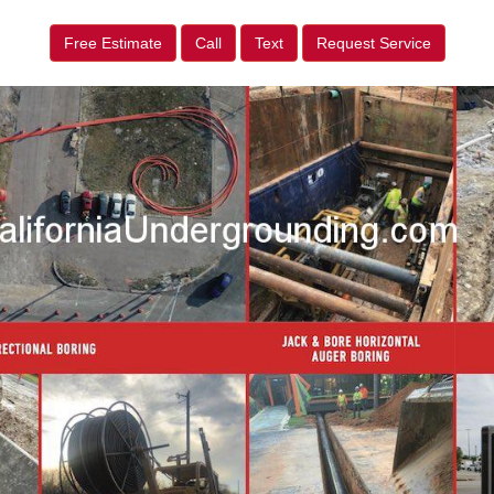
Free Estimate
Call
Text
Request Service