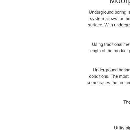
Moorp
Underground boring is
system allows for the
surface. With undergro
Using traditional me
length of the produc
Underground boring c
conditions. The most d
some cases the un-cons
The
Utility 