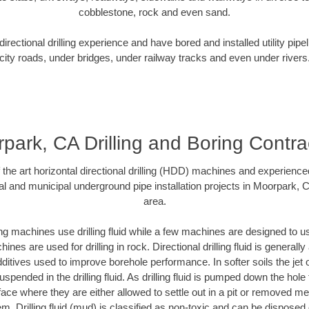
cobblestone, rock and even sand.
rectional drilling experience and have bored and installed utility pipe
city roads, under bridges, under railway tracks and even under rivers
park, CA Drilling and Boring Contra
f the art horizontal directional drilling (HDD) machines and experienced
al and municipal underground pipe installation projects in Moorpark, 
area.
ng machines use drilling fluid while a few machines are designed to use
nes are used for drilling in rock. Directional drilling fluid is generally
ditives used to improve borehole performance. In softer soils the jet o
suspended in the drilling fluid. As drilling fluid is pumped down the hole
face where they are either allowed to settle out in a pit or removed m
m. Drilling fluid (mud) is classified as non-toxic and can be disposed 