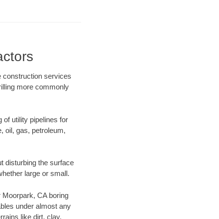
actors
e construction services
drilling more commonly
f utility pipelines for
e, oil, gas, petroleum,
 disturbing the surface
whether large or small.
our Moorpark, CA boring
ables under almost any
ins like dirt, clay,