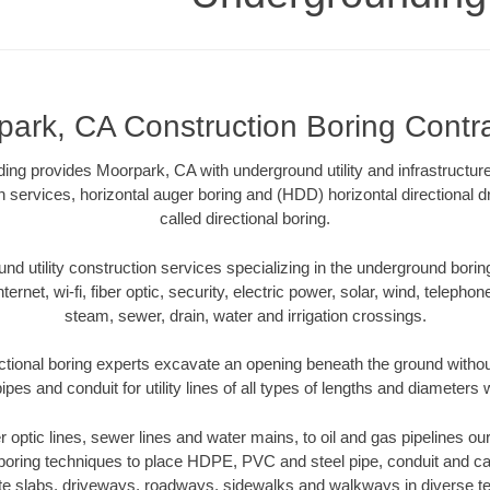
ark, CA Construction Boring Contr
ing provides Moorpark, CA with underground utility and infrastructur
on services, horizontal auger boring and (HDD) horizontal directional 
called directional boring.
 utility construction services specializing in the underground boring o
Internet, wi-fi, fiber optic, security, electric power, solar, wind, telephon
steam, sewer, drain, water and irrigation crossings.
tional boring experts excavate an opening beneath the ground without
pes and conduit for utility lines of all types of lengths and diameters 
er optic lines, sewer lines and water mains, to oil and gas pipelines 
 boring techniques to place HDPE, PVC and steel pipe, conduit and c
te slabs, driveways, roadways, sidewalks and walkways in diverse terra