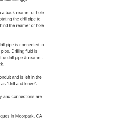
 to a back reamer or hole
ating the drill pipe to
hind the reamer or hole
ill pipe is connected to
pe. Drilling fluid is
the drill pipe & reamer.
ck.
duit and is left in the
as “drill and leave”.
ary and connections are
hniques in Moorpark, CA