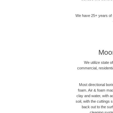
We have 25+ years of di
Moor
We utilize state o
commercial, residenti
Most directional bori
foam. Air & foam machi
clay and water, with ad
soil, with the cuttings 
back out to the sur
cleaning syste