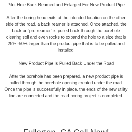
Pilot Hole Back Reamed and Enlarged For New Product Pipe
After the boring head exits at the intended location on the other
side of the road, a back reamer is attached. Once attached, the
back or “pre-reamer” is pulled back through the borehole
clearing soil and even rocks to expand the hole to a size that is
25% -50% larger than the product pipe that is to be pulled and
installed.
New Product Pipe Is Pulled Back Under the Road
After the borehole has been prepared, a new product pipe is
pulled through the borehole opening created under the road.
Once the pipe is successfully in place, the ends of the new utility
line are connected and the road-boring project is completed.