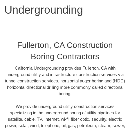
Undergrounding
Fullerton, CA Construction
Boring Contractors
California Undergrounding provides Fullerton, CA with
underground utility and infrastructure construction services via
tunnel construction services, horizontal auger boring and (HDD)
horizontal directional drilling more commonly called directional
boring.
We provide underground utility construction services
specializing in the underground boring of utility pipelines for
satellite, cable, TV, Internet, wi-fi, fiber optic, security, electric
power, solar, wind, telephone, oil, gas, petroleum, steam, sewer,