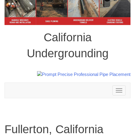
California
Undergrounding
Toggle
navigation
Fullerton, California