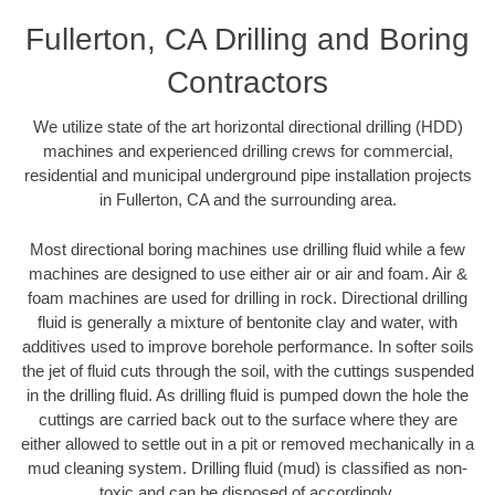
Fullerton, CA Drilling and Boring
Contractors
We utilize state of the art horizontal directional drilling (HDD)
machines and experienced drilling crews for commercial,
residential and municipal underground pipe installation projects
in Fullerton, CA and the surrounding area.
Most directional boring machines use drilling fluid while a few
machines are designed to use either air or air and foam. Air &
foam machines are used for drilling in rock. Directional drilling
fluid is generally a mixture of bentonite clay and water, with
additives used to improve borehole performance. In softer soils
the jet of fluid cuts through the soil, with the cuttings suspended
in the drilling fluid. As drilling fluid is pumped down the hole the
cuttings are carried back out to the surface where they are
either allowed to settle out in a pit or removed mechanically in a
mud cleaning system. Drilling fluid (mud) is classified as non-
toxic and can be disposed of accordingly.