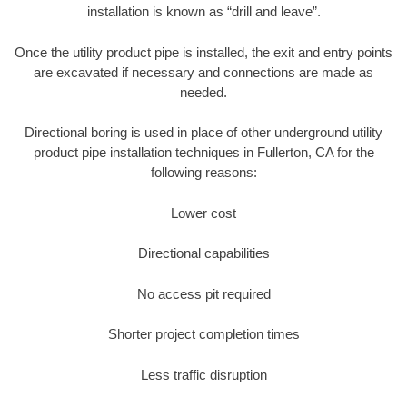
installation is known as “drill and leave”.
Once the utility product pipe is installed, the exit and entry points
are excavated if necessary and connections are made as
needed.
Directional boring is used in place of other underground utility
product pipe installation techniques in Fullerton, CA for the
following reasons:
Lower cost
Directional capabilities
No access pit required
Shorter project completion times
Less traffic disruption