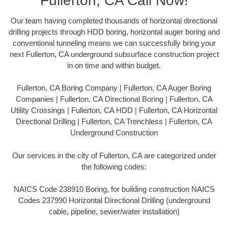
Fullerton, CA Call Now!
Our team having completed thousands of horizontal directional
drilling projects through HDD boring, horizontal auger boring and
conventional tunneling means we can successfully bring your
next Fullerton, CA underground subsurface construction project
in on time and within budget.
Fullerton, CA Boring Company | Fullerton, CA Auger Boring
Companies | Fullerton, CA Directional Boring | Fullerton, CA
Utility Crossings | Fullerton, CA HDD | Fullerton, CA Horizontal
Directional Drilling | Fullerton, CA Trenchless | Fullerton, CA
Underground Construction
Our services in the city of Fullerton, CA are categorized under
the following codes:
NAICS Code 238910 Boring, for building construction NAICS
Codes 237990 Horizontal Directional Drilling (underground
cable, pipeline, sewer/water installation)