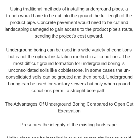
Using traditional methods of installing underground pipes, a
trench would have to be cut into the ground the full length of the
product pipe. Concrete pavement would need to be cut and
landscaping damaged to gain access to the product pipe’s route,
sending the project’s cost upward.
Underground boring can be used in a wide variety of conditions
but is not the optimal installation method in all conditions. The
most difficult ground formation for underground boring is
unconsolidated soils like cobblestone. In some cases the un-
consolidated soils can be grouted and then bored. Underground
boring can be used for sanitary sewers but only when ground
conditions permit a straight bore path.
The Advantages Of Underground Boring Compared to Open Cut
Excavation
Preserves the integrity of the existing landscape.