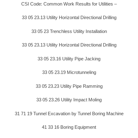
CSI Code: Common Work Results for Utilities –
33 05 23.13 Utility Horizontal Directional Drilling
33 05 23 Trenchless Utility Installation
33 05 23.13 Utility Horizontal Directional Drilling
33 05 23.16 Utility Pipe Jacking
33 05 23.19 Microtunneling
33 05 23.23 Utility Pipe Ramming
33 05 23.26 Utility Impact Moling
31 71 19 Tunnel Excavation by Tunnel Boring Machine
41 33 16 Boring Equipment