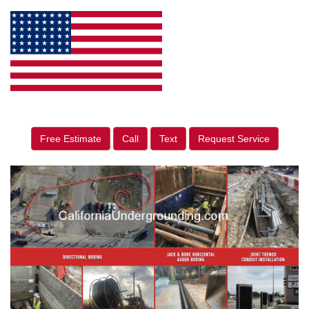
Free Estimate
Call
Text
Request Service