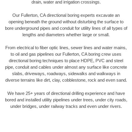
drain, water and irrigation crossings.
Our Fullerton, CA directional boring experts excavate an
opening beneath the ground without disturbing the surface to
bore underground pipes and conduit for utility lines of all types of
lengths and diameters whether large or small.
From electrical to fiber optic lines, sewer lines and water mains,
to oil and gas pipelines our Fullerton, CA boring crew uses
directional boring techniques to place HDPE, PVC and steel
pipe, conduit and cables under almost any surface like concrete
slabs, driveways, roadways, sidewalks and walkways in
diverse terrains like dirt, clay, cobblestone, rock and even sand.
We have 25+ years of directional drilling experience and have
bored and installed utility pipelines under trees, under city roads,
under bridges, under railway tracks and even under rivers.