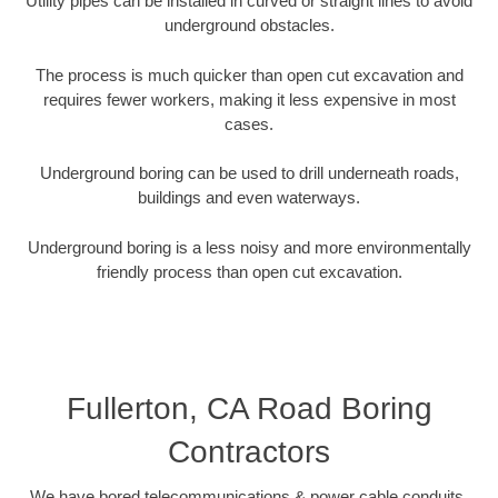
Utility pipes can be installed in curved or straight lines to avoid
underground obstacles.
The process is much quicker than open cut excavation and
requires fewer workers, making it less expensive in most
cases.
Underground boring can be used to drill underneath roads,
buildings and even waterways.
Underground boring is a less noisy and more environmentally
friendly process than open cut excavation.
Fullerton, CA Road Boring
Contractors
We have bored telecommunications & power cable conduits,