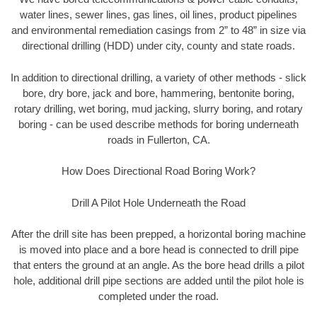
water lines, sewer lines, gas lines, oil lines, product pipelines
and environmental remediation casings from 2” to 48” in size via
directional drilling (HDD) under city, county and state roads.
In addition to directional drilling, a variety of other methods - slick
bore, dry bore, jack and bore, hammering, bentonite boring,
rotary drilling, wet boring, mud jacking, slurry boring, and rotary
boring - can be used describe methods for boring underneath
roads in Fullerton, CA.
How Does Directional Road Boring Work?
Drill A Pilot Hole Underneath the Road
After the drill site has been prepped, a horizontal boring machine
is moved into place and a bore head is connected to drill pipe
that enters the ground at an angle. As the bore head drills a pilot
hole, additional drill pipe sections are added until the pilot hole is
completed under the road.