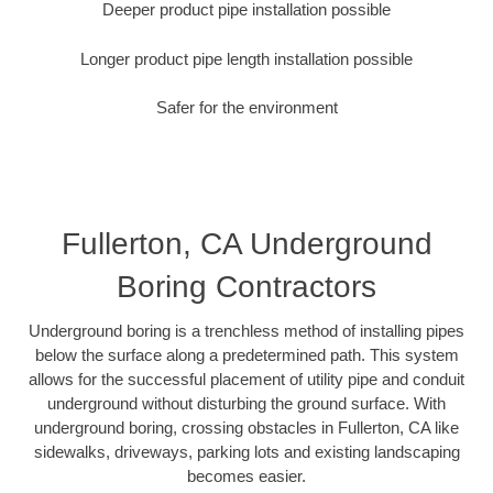
Deeper product pipe installation possible
Longer product pipe length installation possible
Safer for the environment
Fullerton, CA Underground
Boring Contractors
Underground boring is a trenchless method of installing pipes
below the surface along a predetermined path. This system
allows for the successful placement of utility pipe and conduit
underground without disturbing the ground surface. With
underground boring, crossing obstacles in Fullerton, CA like
sidewalks, driveways, parking lots and existing landscaping
becomes easier.