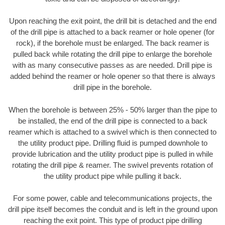
Upon reaching the exit point, the drill bit is detached and the end
of the drill pipe is attached to a back reamer or hole opener (for
rock), if the borehole must be enlarged. The back reamer is
pulled back while rotating the drill pipe to enlarge the borehole
with as many consecutive passes as are needed. Drill pipe is
added behind the reamer or hole opener so that there is always
drill pipe in the borehole.
When the borehole is between 25% - 50% larger than the pipe to
be installed, the end of the drill pipe is connected to a back
reamer which is attached to a swivel which is then connected to
the utility product pipe. Drilling fluid is pumped downhole to
provide lubrication and the utility product pipe is pulled in while
rotating the drill pipe & reamer. The swivel prevents rotation of
the utility product pipe while pulling it back.
For some power, cable and telecommunications projects, the
drill pipe itself becomes the conduit and is left in the ground upon
reaching the exit point. This type of product pipe drilling