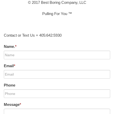
© 2017 Best Boring Company, LLC
Pulling For You ™
Contact or Text Us + 405:642:5930
Name.
*
Email
*
Phone
Message
*