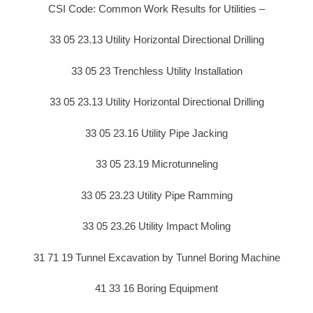
CSI Code: Common Work Results for Utilities –
33 05 23.13 Utility Horizontal Directional Drilling
33 05 23 Trenchless Utility Installation
33 05 23.13 Utility Horizontal Directional Drilling
33 05 23.16 Utility Pipe Jacking
33 05 23.19 Microtunneling
33 05 23.23 Utility Pipe Ramming
33 05 23.26 Utility Impact Moling
31 71 19 Tunnel Excavation by Tunnel Boring Machine
41 33 16 Boring Equipment