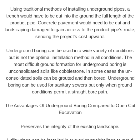
Using traditional methods of installing underground pipes, a
trench would have to be cut into the ground the full length of the
product pipe. Concrete pavement would need to be cut and
landscaping damaged to gain access to the product pipe’s route,
sending the project’s cost upward.
Underground boring can be used in a wide variety of conditions
but is not the optimal installation method in all conditions. The
most difficult ground formation for underground boring is
unconsolidated soils like cobblestone. In some cases the un-
consolidated soils can be grouted and then bored. Underground
boring can be used for sanitary sewers but only when ground
conditions permit a straight bore path.
The Advantages Of Underground Boring Compared to Open Cut
Excavation
Preserves the integrity of the existing landscape.