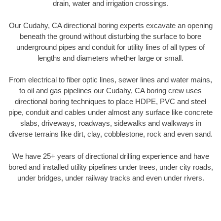
drain, water and irrigation crossings.
Our Cudahy, CA directional boring experts excavate an opening
beneath the ground without disturbing the surface to bore
underground pipes and conduit for utility lines of all types of
lengths and diameters whether large or small.
From electrical to fiber optic lines, sewer lines and water mains,
to oil and gas pipelines our Cudahy, CA boring crew uses
directional boring techniques to place HDPE, PVC and steel
pipe, conduit and cables under almost any surface like concrete
slabs, driveways, roadways, sidewalks and walkways in
diverse terrains like dirt, clay, cobblestone, rock and even sand.
We have 25+ years of directional drilling experience and have
bored and installed utility pipelines under trees, under city roads,
under bridges, under railway tracks and even under rivers.