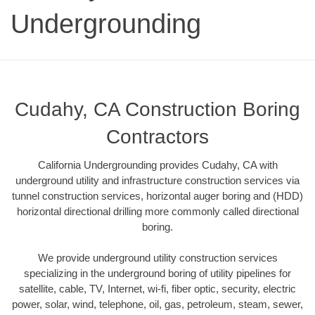
Undergrounding
Cudahy, CA Construction Boring
Contractors
California Undergrounding provides Cudahy, CA with
underground utility and infrastructure construction services via
tunnel construction services, horizontal auger boring and (HDD)
horizontal directional drilling more commonly called directional
boring.
We provide underground utility construction services
specializing in the underground boring of utility pipelines for
satellite, cable, TV, Internet, wi-fi, fiber optic, security, electric
power, solar, wind, telephone, oil, gas, petroleum, steam, sewer,