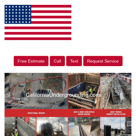
Free Estimate
Call
Text
Request Service