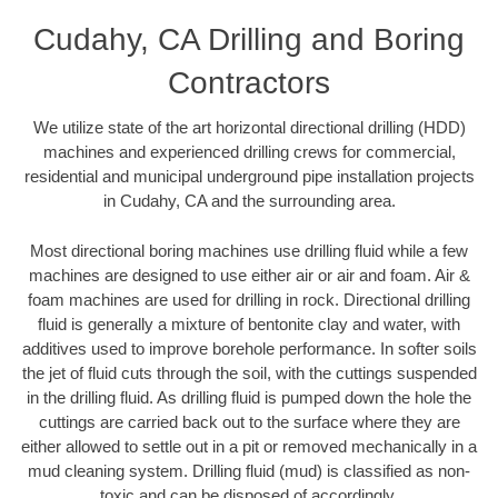
Cudahy, CA Drilling and Boring
Contractors
We utilize state of the art horizontal directional drilling (HDD)
machines and experienced drilling crews for commercial,
residential and municipal underground pipe installation projects
in Cudahy, CA and the surrounding area.
Most directional boring machines use drilling fluid while a few
machines are designed to use either air or air and foam. Air &
foam machines are used for drilling in rock. Directional drilling
fluid is generally a mixture of bentonite clay and water, with
additives used to improve borehole performance. In softer soils
the jet of fluid cuts through the soil, with the cuttings suspended
in the drilling fluid. As drilling fluid is pumped down the hole the
cuttings are carried back out to the surface where they are
either allowed to settle out in a pit or removed mechanically in a
mud cleaning system. Drilling fluid (mud) is classified as non-
toxic and can be disposed of accordingly.