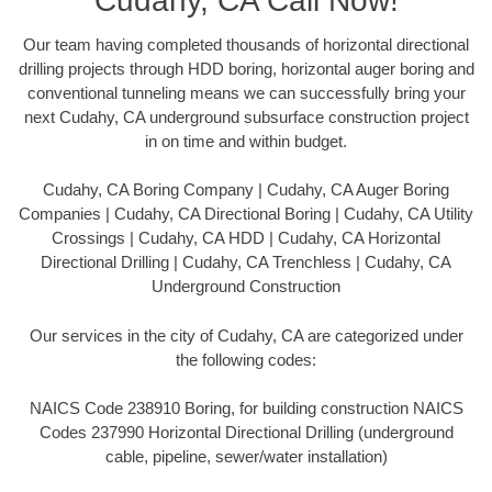
Cudahy, CA Call Now!
Our team having completed thousands of horizontal directional
drilling projects through HDD boring, horizontal auger boring and
conventional tunneling means we can successfully bring your
next Cudahy, CA underground subsurface construction project
in on time and within budget.
Cudahy, CA Boring Company | Cudahy, CA Auger Boring
Companies | Cudahy, CA Directional Boring | Cudahy, CA Utility
Crossings | Cudahy, CA HDD | Cudahy, CA Horizontal
Directional Drilling | Cudahy, CA Trenchless | Cudahy, CA
Underground Construction
Our services in the city of Cudahy, CA are categorized under
the following codes:
NAICS Code 238910 Boring, for building construction NAICS
Codes 237990 Horizontal Directional Drilling (underground
cable, pipeline, sewer/water installation)