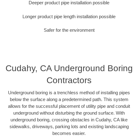
Deeper product pipe installation possible
Longer product pipe length installation possible
Safer for the environment
Cudahy, CA Underground Boring
Contractors
Underground boring is a trenchless method of installing pipes
below the surface along a predetermined path. This system
allows for the successful placement of utility pipe and conduit
underground without disturbing the ground surface. With
underground boring, crossing obstacles in Cudahy, CA like
sidewalks, driveways, parking lots and existing landscaping
becomes easier.