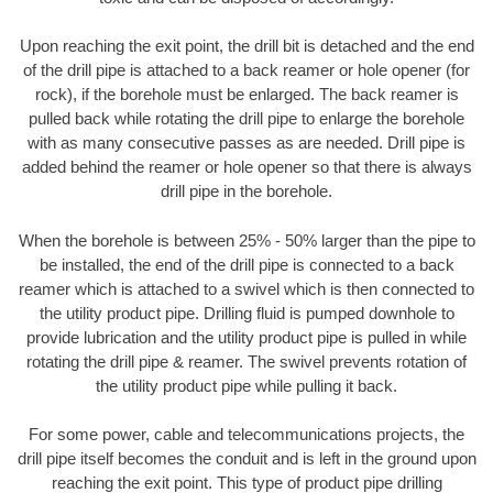
Upon reaching the exit point, the drill bit is detached and the end
of the drill pipe is attached to a back reamer or hole opener (for
rock), if the borehole must be enlarged. The back reamer is
pulled back while rotating the drill pipe to enlarge the borehole
with as many consecutive passes as are needed. Drill pipe is
added behind the reamer or hole opener so that there is always
drill pipe in the borehole.
When the borehole is between 25% - 50% larger than the pipe to
be installed, the end of the drill pipe is connected to a back
reamer which is attached to a swivel which is then connected to
the utility product pipe. Drilling fluid is pumped downhole to
provide lubrication and the utility product pipe is pulled in while
rotating the drill pipe & reamer. The swivel prevents rotation of
the utility product pipe while pulling it back.
For some power, cable and telecommunications projects, the
drill pipe itself becomes the conduit and is left in the ground upon
reaching the exit point. This type of product pipe drilling