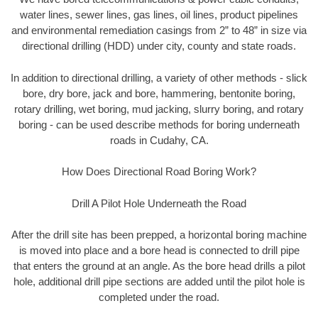
water lines, sewer lines, gas lines, oil lines, product pipelines
and environmental remediation casings from 2” to 48” in size via
directional drilling (HDD) under city, county and state roads.
In addition to directional drilling, a variety of other methods - slick
bore, dry bore, jack and bore, hammering, bentonite boring,
rotary drilling, wet boring, mud jacking, slurry boring, and rotary
boring - can be used describe methods for boring underneath
roads in Cudahy, CA.
How Does Directional Road Boring Work?
Drill A Pilot Hole Underneath the Road
After the drill site has been prepped, a horizontal boring machine
is moved into place and a bore head is connected to drill pipe
that enters the ground at an angle. As the bore head drills a pilot
hole, additional drill pipe sections are added until the pilot hole is
completed under the road.