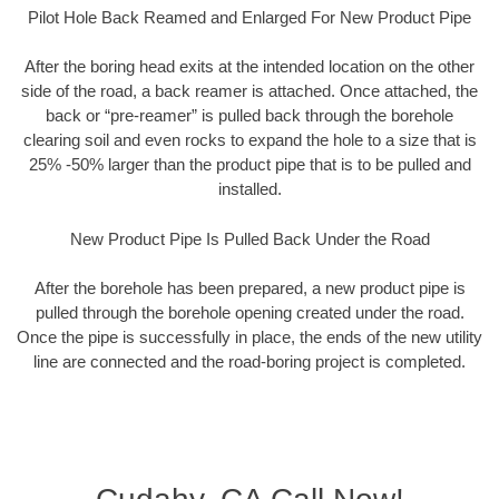
Pilot Hole Back Reamed and Enlarged For New Product Pipe
After the boring head exits at the intended location on the other
side of the road, a back reamer is attached. Once attached, the
back or “pre-reamer” is pulled back through the borehole
clearing soil and even rocks to expand the hole to a size that is
25% -50% larger than the product pipe that is to be pulled and
installed.
New Product Pipe Is Pulled Back Under the Road
After the borehole has been prepared, a new product pipe is
pulled through the borehole opening created under the road.
Once the pipe is successfully in place, the ends of the new utility
line are connected and the road-boring project is completed.