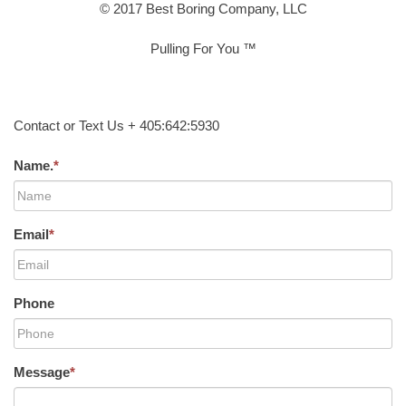
© 2017 Best Boring Company, LLC
Pulling For You ™
Contact or Text Us + 405:642:5930
Name.
*
Email
*
Phone
Message
*