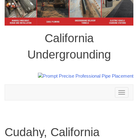
California
Undergrounding
Toggle
navigation
Cudahy, California