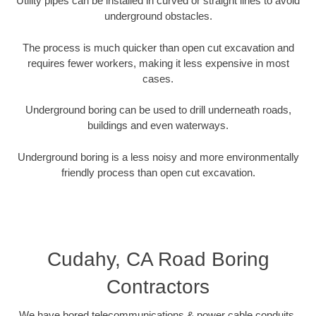
Utility pipes can be installed in curved or straight lines to avoid
underground obstacles.
The process is much quicker than open cut excavation and
requires fewer workers, making it less expensive in most
cases.
Underground boring can be used to drill underneath roads,
buildings and even waterways.
Underground boring is a less noisy and more environmentally
friendly process than open cut excavation.
Cudahy, CA Road Boring
Contractors
We have bored telecommunications & power cable conduits,