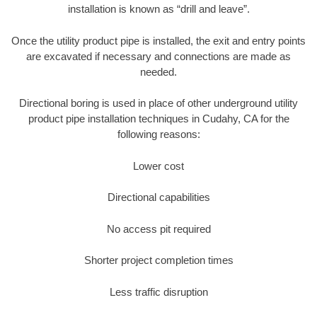
installation is known as “drill and leave”.
Once the utility product pipe is installed, the exit and entry points
are excavated if necessary and connections are made as
needed.
Directional boring is used in place of other underground utility
product pipe installation techniques in Cudahy, CA for the
following reasons:
Lower cost
Directional capabilities
No access pit required
Shorter project completion times
Less traffic disruption